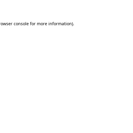
rowser console
for more information).