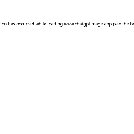
tion has occurred while loading
www.chatgptimage.app
(see the
b