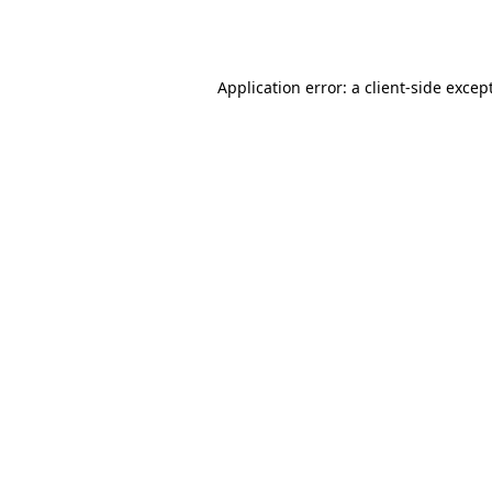
Application error: a
client
-side excep